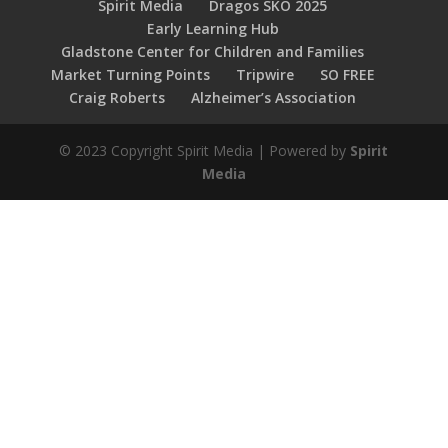
Spirit Media
Dragos SKO 2025
Early Learning Hub
Gladstone Center for Children and Families
Market Turning Points
Tripwire
SO FREE
Craig Roberts
Alzheimer’s Association
© 2023 Copyright Spirit Media | Powered by
Spirit
Media